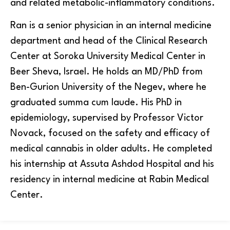
and related metabolic-inflammatory conditions.
Ran is a senior physician in an internal medicine
department and head of the Clinical Research
Center at Soroka University Medical Center in
Beer Sheva, Israel. He holds an MD/PhD from
Ben-Gurion University of the Negev, where he
graduated summa cum laude. His PhD in
epidemiology, supervised by Professor Victor
Novack, focused on the safety and efficacy of
medical cannabis in older adults. He completed
his internship at Assuta Ashdod Hospital and his
residency in internal medicine at Rabin Medical
Center.