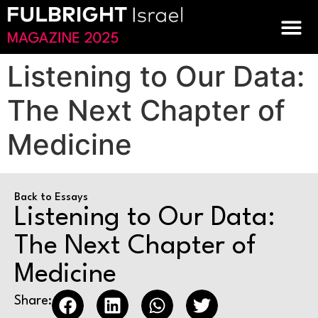
Listening to Our Data:
The Next Chapter of
Medicine
Back to Essays
Listening to Our Data:
The Next Chapter of
Medicine
Share: