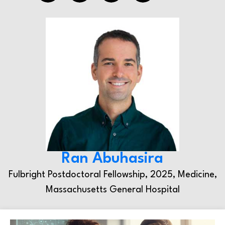
Ran Abuhasira
Fulbright Postdoctoral Fellowship, 2025, Medicine,
Massachusetts General Hospital