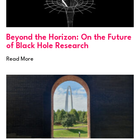
Beyond the Horizon: On the Future
of Black Hole Research
Read More