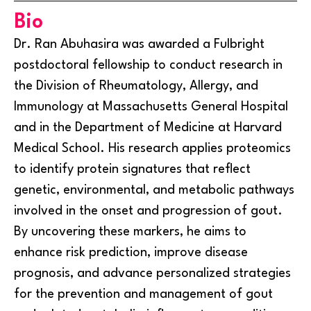
Bio
Dr. Ran Abuhasira was awarded a Fulbright
postdoctoral fellowship to conduct research in
the Division of Rheumatology, Allergy, and
Immunology at Massachusetts General Hospital
and in the Department of Medicine at Harvard
Medical School. His research applies proteomics
to identify protein signatures that reflect
genetic, environmental, and metabolic pathways
involved in the onset and progression of gout.
By uncovering these markers, he aims to
enhance risk prediction, improve disease
prognosis, and advance personalized strategies
for the prevention and management of gout