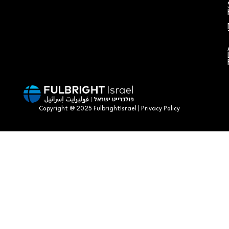
Copyright @ 2025 FulbrightIsrael | Privacy Policy