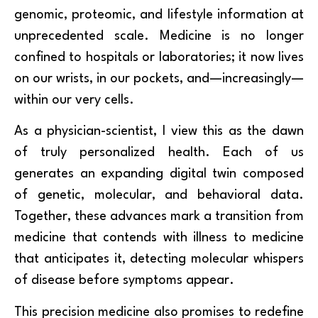
genomic, proteomic, and lifestyle information at
unprecedented scale. Medicine is no longer
confined to hospitals or laboratories; it now lives
on our wrists, in our pockets, and—increasingly—
within our very cells.
As a physician-scientist, I view this as the dawn
of truly personalized health. Each of us
generates an expanding digital twin composed
of genetic, molecular, and behavioral data.
Together, these advances mark a transition from
medicine that contends with illness to medicine
that anticipates it, detecting molecular whispers
of disease before symptoms appear.
This precision medicine also promises to redefine