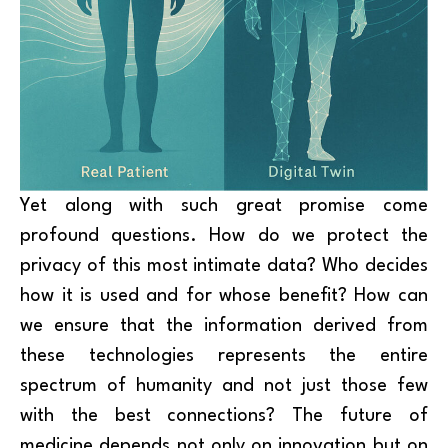
Yet along with such great promise come
profound questions. How do we protect the
privacy of this most intimate data? Who decides
how it is used and for whose benefit? How can
we ensure that the information derived from
these technologies represents the entire
spectrum of humanity and not just those few
with the best connections? The future of
medicine depends not only on innovation but on