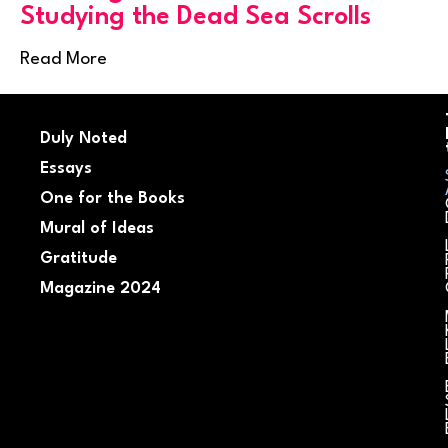
Studying the Dead Sea Scrolls
Read More
Duly Noted
Essays
One for the Books
Mural of Ideas
Gratitude
Magazine 2024