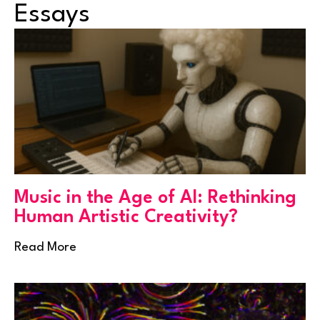
Essays
Music in the Age of AI: Rethinking
Human Artistic Creativity?
Read More