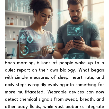
Each morning, billions of people wake up to a
quiet report on their own biology. What began
with simple measures of sleep, heart rate, and
daily steps is rapidly evolving into something far
more multifaceted. Wearable devices can now
detect chemical signals from sweat, breath, and
other body fluids, while vast biobanks integrate