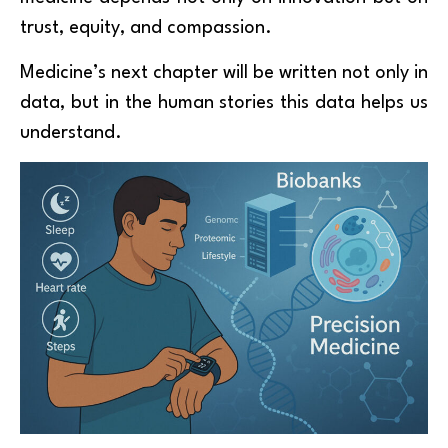
trust, equity, and compassion.
Medicine’s next chapter will be written not only in
data, but in the human stories this data helps us
understand.