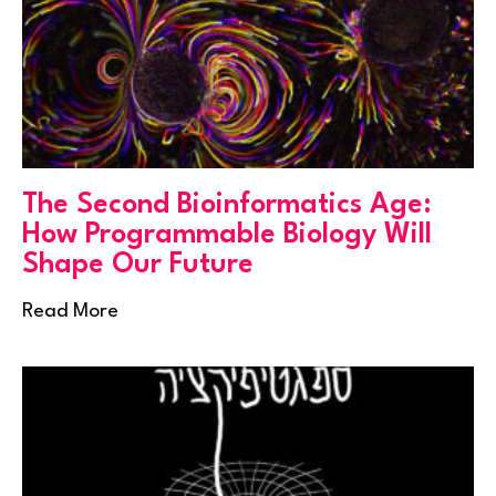
The Second Bioinformatics Age:
How Programmable Biology Will
Shape Our Future
Read More