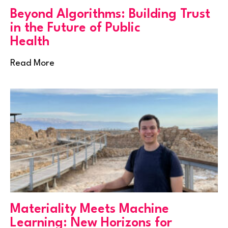
Beyond Algorithms: Building Trust
in the Future of Public
Health
Read More
Materiality Meets Machine
Learning: New Horizons for