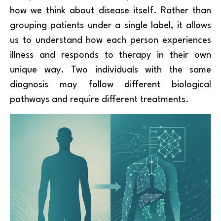
how we think about disease itself. Rather than
grouping patients under a single label, it allows
us to understand how each person experiences
illness and responds to therapy in their own
unique way. Two individuals with the same
diagnosis may follow different biological
pathways and require different treatments.