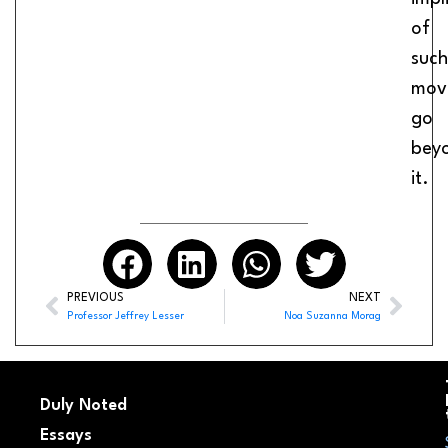
of
such
mov
go
bey
it.
PREVIOUS
NEXT
Professor Jeffrey Lesser
Noa Suzanna Morag
Duly Noted
Essays