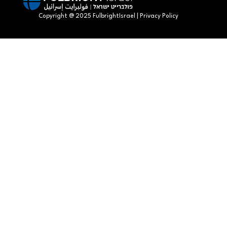
Copyright @ 2025 FulbrightIsrael | Privacy Policy