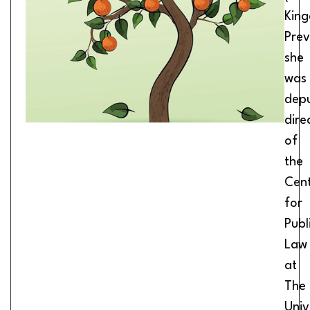
Kin
Prev
she
was
dep
dire
of
the
Cen
for
Publ
Law
at
The
Univ