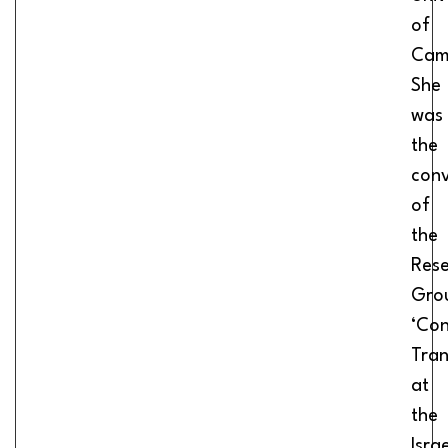
of
Cam
She
was
the
con
of
the
Res
Gro
‘Con
Tran
at
the
Israe