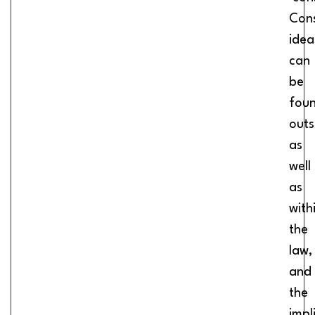
Cons
idea
can
be
fou
outs
as
well
as
with
the
law,
and
the
impl