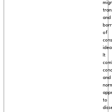
migr
tran
and
bor
of
cons
idea
It
com
conc
and
nor
app
to
diss