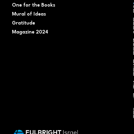
One for the Books
Mural of Ideas
Gratitude
Magazine 2024