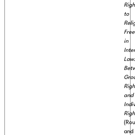
Righ
to
Reli
Fre
in
Inte
Law
Bet
Gro
Righ
and
Indi
Righ
(Rou
and