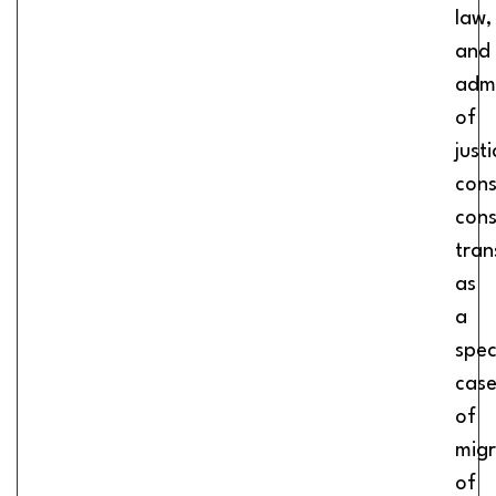
law,
and
admi
of
justi
cons
cons
tran
as
a
spec
cas
of
migr
of