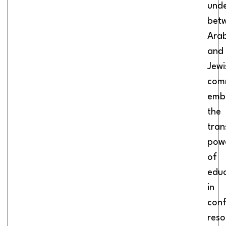
unde
bet
Ara
and
Jewi
comm
emb
the
tran
pow
of
educ
in
conf
reso