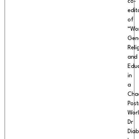
co-
edit
of
“Wo
Gen
Reli
and
Edu
in
a
Cha
Pos
Worl
Dr
Diab