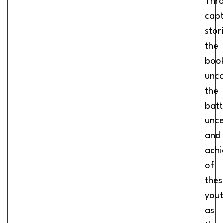
Thr
capt
stor
the
boo
unc
the
batt
unce
and
ach
of
thes
you
as