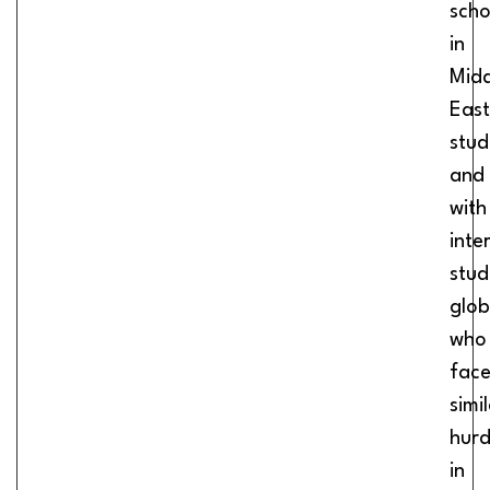
scho
in
Midd
East
stud
and
with
inte
stud
glob
who
fac
simi
hurd
in