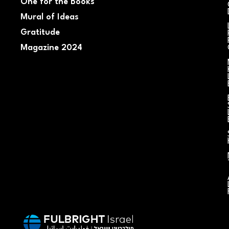
One for the Books
Mural of Ideas
Gratitude
Magazine 2024