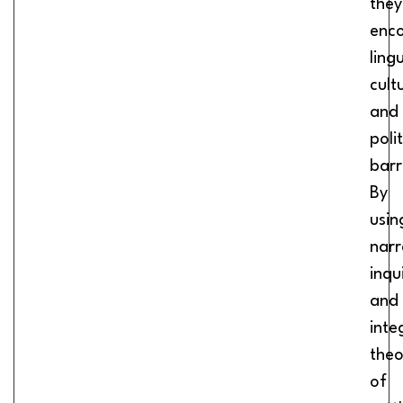
they
enc
lingu
cult
and
polit
barr
By
usin
narr
inqu
and
inte
theo
of