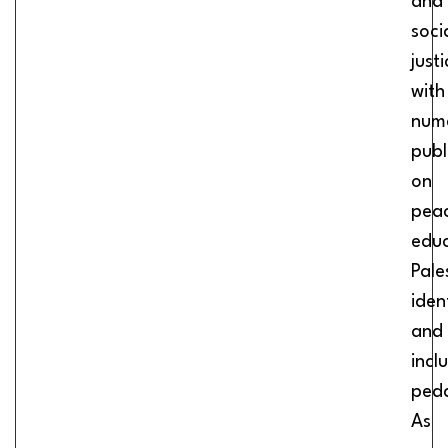
and
soci
justi
with
num
publ
on
pea
educ
Pale
iden
and
incl
ped
As