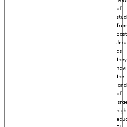
lives
of
stud
fro
East
Jeru
as
they
navi
the
lan
of
Israe
high
educ