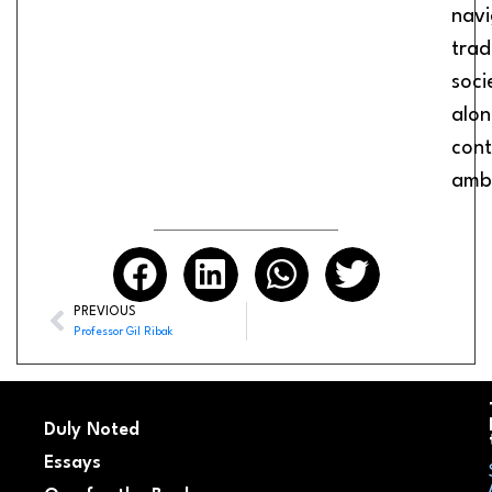
navi
trad
soci
alon
con
ambi
PREVIOUS
Professor Gil Ribak
Duly Noted
Essays