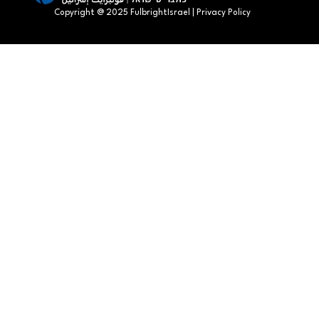
Copyright @ 2025 FulbrightIsrael | Privacy Policy