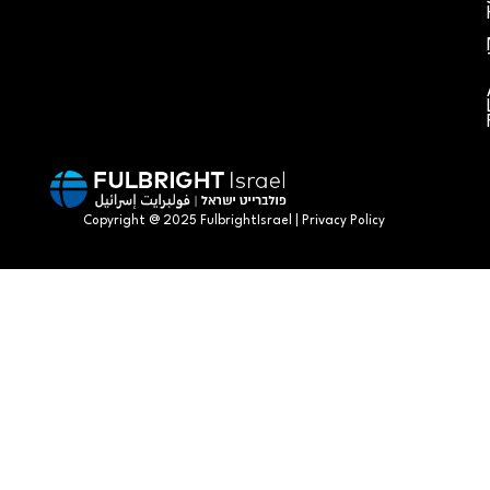
Copyright @ 2025 FulbrightIsrael | Privacy Policy