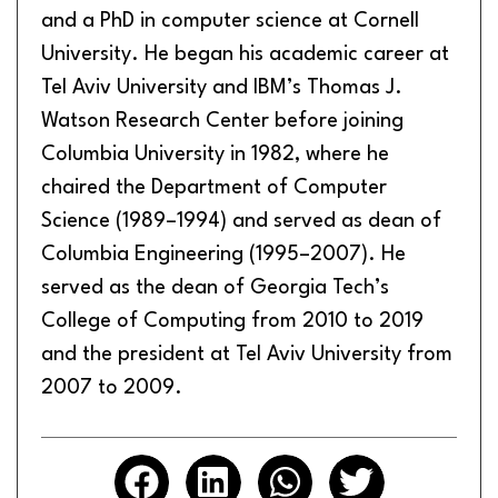
and a PhD in computer science at Cornell
University. He began his academic career at
Tel Aviv University and IBM’s Thomas J.
Watson Research Center before joining
Columbia University in 1982, where he
chaired the Department of Computer
Science (1989–1994) and served as dean of
Columbia Engineering (1995–2007). He
served as the dean of Georgia Tech’s
College of Computing from 2010 to 2019
and the president at Tel Aviv University from
2007 to 2009.