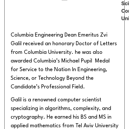
Sc
Cor
Uni
Columbia Engineering Dean Emeritus Zvi
Galil received an honorary Doctor of Letters
from Columbia University. he was also
awarded Columbia’s Michael Pupil Medal
for Service to the Nation In Engineering,
Science, or Technology Beyond the
Candidate’s Professional Field.
Galil is a renowned computer scientist
specializing in algorithms, complexity, and
cryptography. He earned his BS and MS in
applied mathematics from Tel Aviv University