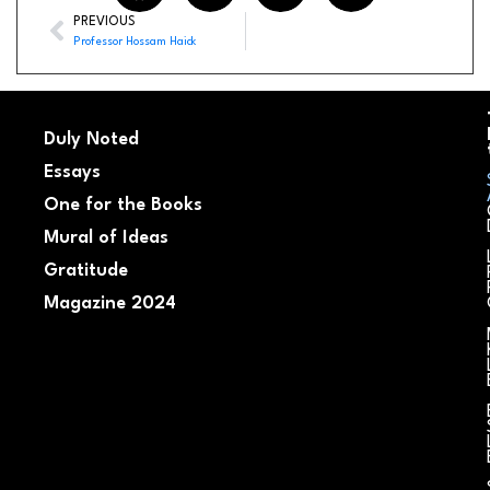
PREVIOUS
Professor Hossam Haick
Duly Noted
Essays
One for the Books
Mural of Ideas
Gratitude
Magazine 2024