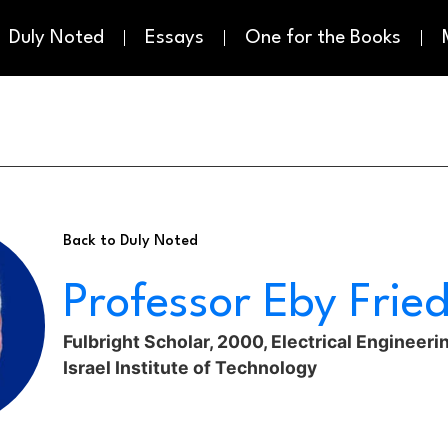
Duly Noted
Essays
One for the Books
Back to Duly Noted
Professor Eby Fri
Fulbright Scholar, 2000, Electrical Engineeri
Israel Institute of Technology