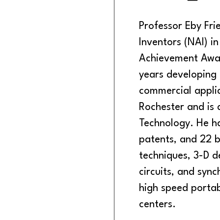
Professor Eby Fri
Inventors (NAI) i
Achievement Awar
years developing a
commercial applic
Rochester and is a
Technology. He h
patents, and 22 
techniques, 3-D d
circuits, and syn
high speed porta
centers.