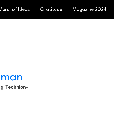
Mural of Ideas
Gratitude
Magazine 2024
edman
ng, Technion-