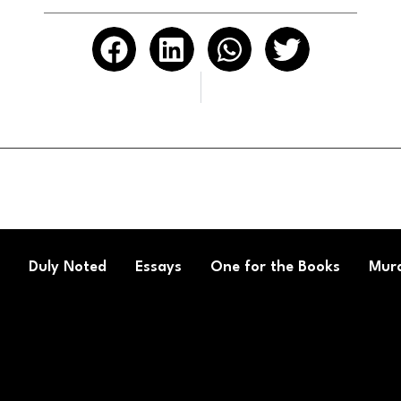
Duly Noted
Essays
One for the Books
Mura