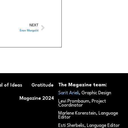
NEXT
Eran Margalit
The Magazine team:
l of Ideas
Gratitude
Sarit Arieli
, Graphic Design
Magazine 2024
Levi Prombaum, Project
Coordinator
Marlene Korenstein, Language
Editor
Esti Sherbelis, Language Editor