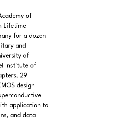
 Academy of
m Lifetime
any for a dozen
litary and
iversity of
l Institute of
pters, 29
 CMOS design
superconductive
ith application to
ons, and data