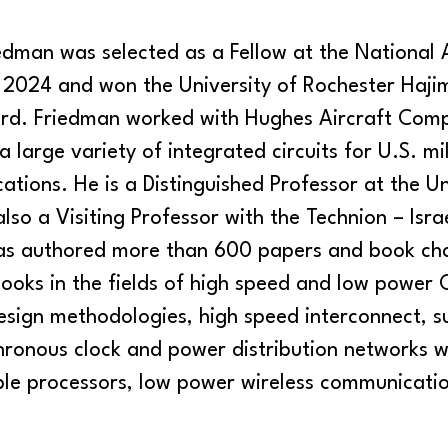
edman was selected as a Fellow at the National
n 2024 and won the University of Rochester Haji
d. Friedman worked with Hughes Aircraft Comp
 large variety of integrated circuits for U.S. mi
ations. He is a Distinguished Professor at the Un
lso a Visiting Professor with the Technion – Israe
as authored more than 600 papers and book cha
books in the fields of high speed and low power
esign methodologies, high speed interconnect, 
chronous clock and power distribution networks w
ble processors, low power wireless communicati