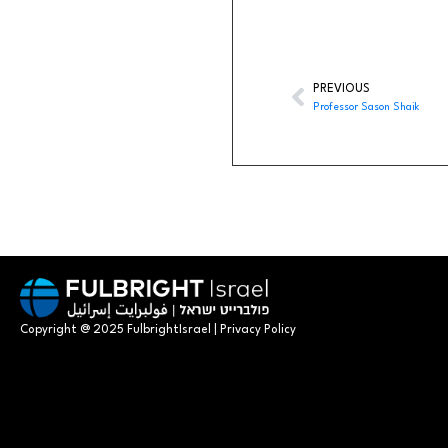
PREVIOUS
Professor Sason Shaik
Copyright @ 2025 FulbrightIsrael | Privacy Policy