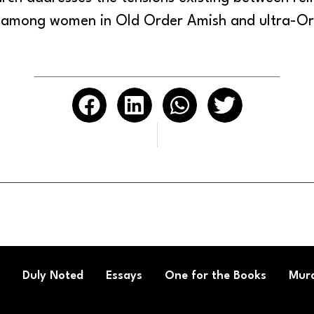
 among women in Old Order Amish and ultra-Or
Duly Noted
Essays
One for the Books
Mura