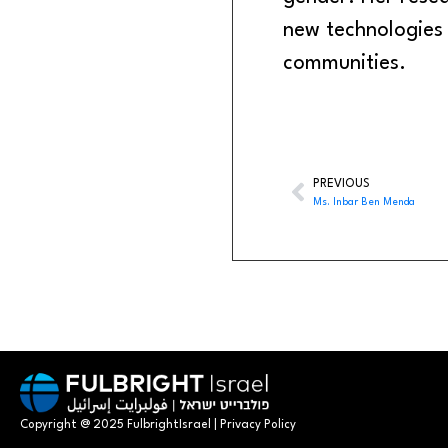
new technologies
communities.
PREVIOUS
Ms. Inbar Ben Menda
Copyright @ 2025 FulbrightIsrael | Privacy Policy