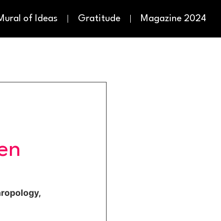
Mural of Ideas
Gratitude
Magazine 2024
en
hropology,