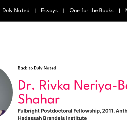
Duly Noted
Essays
One for the Books
Back to Duly Noted
Dr. Rivka Neriya-B
Shahar
Fulbright Postdoctoral Fellowship, 2011, Ant
Hadassah Brandeis Institute