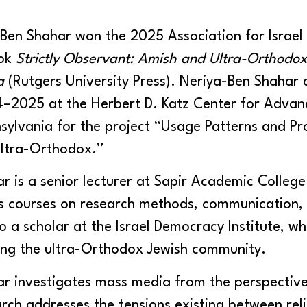
Ben Shahar won the 2025 Association for Israel
ook
Strictly Observant: Amish and Ultra-Orthod
ia
(Rutgers University Press). Neriya-Ben Shahar 
4–2025 at the Herbert D. Katz Center for Advan
nsylvania for the project “Usage Patterns and P
ltra-Orthodox.”
 is a senior lecturer at Sapir Academic College i
s courses on research methods, communication, r
o a scholar at the Israel Democracy Institute, wh
ng the ultra-Orthodox Jewish community.
 investigates mass media from the perspectives
rch addresses the tensions existing between rel