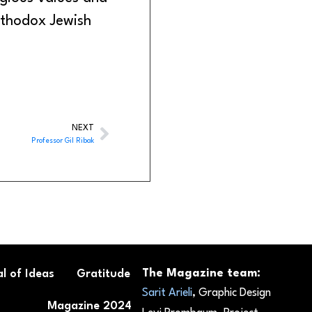
thodox Jewish
NEXT
Professor Gil Ribak
The Magazine team:
l of Ideas
Gratitude
Sarit Arieli
, Graphic Design
Magazine 2024