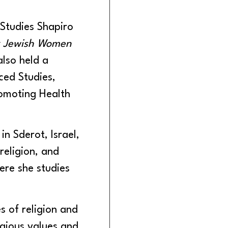
 Studies Shapiro
ox Jewish Women
also held a
ced Studies,
romoting Health
n Sderot, Israel,
eligion, and
ere she studies
 of religion and
igious values and