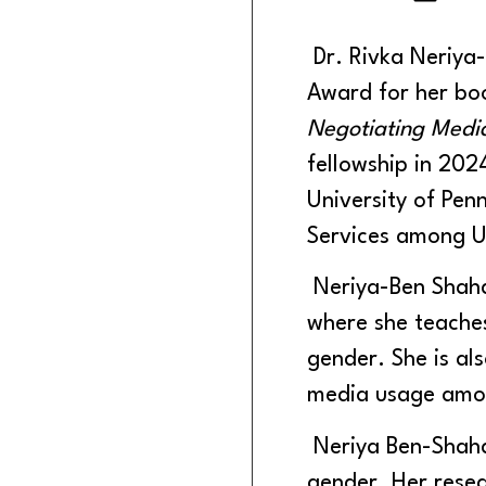
Dr. Rivka Neriya-
Award for her b
Negotiating Med
fellowship in 202
University of Pen
Services among U
Neriya-Ben Shahar
where she teache
gender. She is als
media usage amo
Neriya Ben-Shahar
gender. Her resea